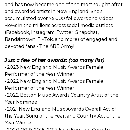
and has now become one of the most sought after
and awarded artists in New England. She’s
accumulated over 75,000 followers and videos
views in the millions across social media outlets
(Facebook, Instagram, Twitter, Snapchat,
Bandsintown, TikTok, and more) of engaged and
devoted fans - The ABB Army!
Just a few of her awards: (too many list)
• 2023 New England Music Awards Female
Performer of the Year Winner
• 2022 New England Music Awards Female
Performer of the Year Winner
• 2022 Boston Music Awards Country Artist of the
Year Nominee
• 2021 New England Music Awards Overall Act of
the Year, Song of the Year, and Country Act of the
Year Winner
• 2020, 2019, 2018, 2017 New England Country