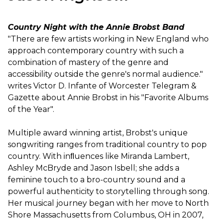
Country Night with the Annie Brobst Band
"There are few artists working in New England who
approach contemporary country with such a
combination of mastery of the genre and
accessibility outside the genre's normal audience."
writes Victor D. Infante of Worcester Telegram &
Gazette about Annie Brobst in his "Favorite Albums
of the Year".
Multiple award winning artist, Brobst's unique
songwriting ranges from traditional country to pop
country. With inﬂuences like Miranda Lambert,
Ashley McBryde and Jason Isbell; she adds a
feminine touch to a bro-country sound and a
powerful authenticity to storytelling through song.
Her musical journey began with her move to North
Shore Massachusetts from Columbus, OH in 2007,