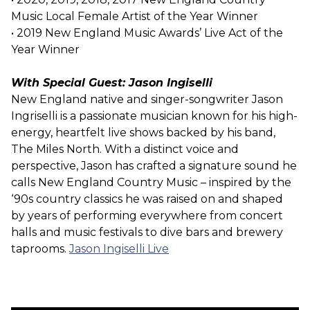
Music Local Female Artist of the Year Winner
• 2019 New England Music Awards’ Live Act of the
Year Winner
With Special Guest: Jason Ingiselli
New England native and singer-songwriter Jason
Ingriselli is a passionate musician known for his high-
energy, heartfelt live shows backed by his band,
The Miles North. With a distinct voice and
perspective, Jason has crafted a signature sound he
calls New England Country Music – inspired by the
‘90s country classics he was raised on and shaped
by years of performing everywhere from concert
halls and music festivals to dive bars and brewery
taprooms.
Jason Ingiselli Live