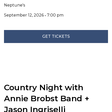
Neptune's
September 12, 2026
•
7:00 pm
GET TICKETS
Country Night with
Annie Brobst Band +
Jason Ingriselli