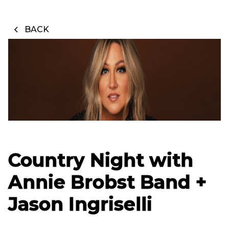
BACK
Country Night with
Annie Brobst Band +
Jason Ingriselli