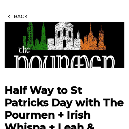
BACK
Half Way to St
Patricks Day with The
Pourmen + Irish
Whispa + Leah &