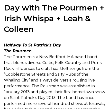
Day with The Pourmen +
Irish Whispa + Leah &
Colleen
Halfway To St Patrick's Day
The Pourmen
The Pourmen is a New Bedford, MA based band
that blends diverse Celtic, Folk, Country and Punk
Rock influences to craft heartfelt songs from the
“Cobblestone Streets and Salty Pubs of the
Whaling City” and always delivers a rousing live
performance. The Pourmen was established in
January 2013 and played their first hometown show
on Saint Patrick’s Day 2013. The band has since
performed more several hundred shows at festivals,