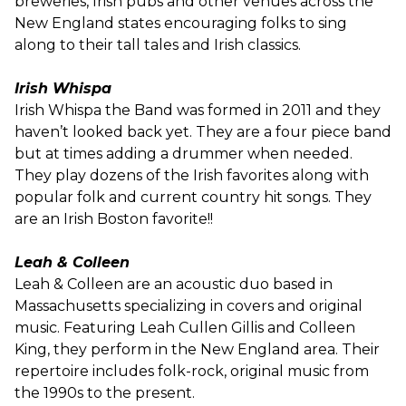
breweries, Irish pubs and other venues across the
New England states encouraging folks to sing
along to their tall tales and Irish classics.
Irish Whispa
Irish Whispa the Band was formed in 2011 and they
haven’t looked back yet. They are a four piece band
but at times adding a drummer when needed.
They play dozens of the Irish favorites along with
popular folk and current country hit songs. They
are an Irish Boston favorite!!
Leah & Colleen
Leah & Colleen are an acoustic duo based in
Massachusetts specializing in covers and original
music. Featuring Leah Cullen Gillis and Colleen
King, they perform in the New England area. Their
repertoire includes folk-rock, original music from
the 1990s to the present.