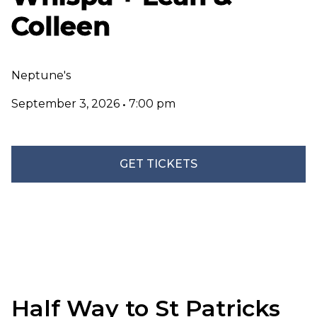
Colleen
Neptune's
September 3, 2026
•
7:00 pm
GET TICKETS
Half Way to St Patricks