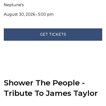
Neptune's
August 30, 2026
•
5:00 pm
GET TICKETS
Shower The People -
Tribute To James Taylor