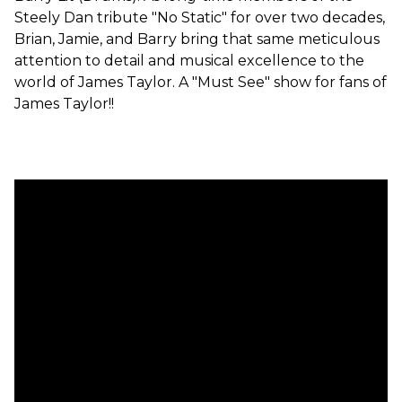
Steely Dan tribute "No Static" for over two decades,
Brian, Jamie, and Barry bring that same meticulous
attention to detail and musical excellence to the
world of James Taylor. A "Must See" show for fans of
James Taylor!!