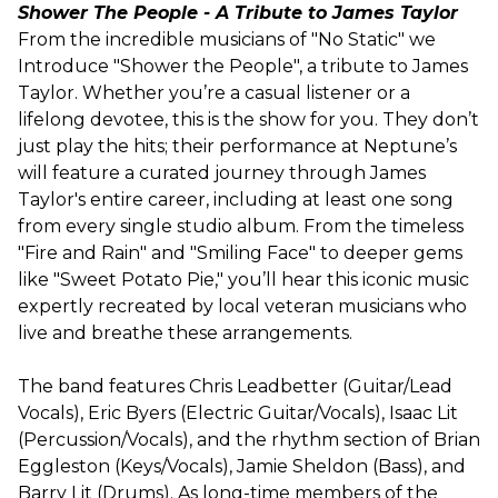
Shower The People - A Tribute to James Taylor
From the incredible musicians of "No Static" we
Introduce "Shower the People", a tribute to James
Taylor. Whether you’re a casual listener or a
lifelong devotee, this is the show for you. They don’t
just play the hits; their performance at Neptune’s
will feature a curated journey through James
Taylor's entire career, including at least one song
from every single studio album. From the timeless
"Fire and Rain" and "Smiling Face" to deeper gems
like "Sweet Potato Pie," you’ll hear this iconic music
expertly recreated by local veteran musicians who
live and breathe these arrangements.
The band features Chris Leadbetter (Guitar/Lead
Vocals), Eric Byers (Electric Guitar/Vocals), Isaac Lit
(Percussion/Vocals), and the rhythm section of Brian
Eggleston (Keys/Vocals), Jamie Sheldon (Bass), and
Barry Lit (Drums). As long-time members of the