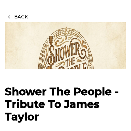
BACK
Shower The People -
Tribute To James
Taylor