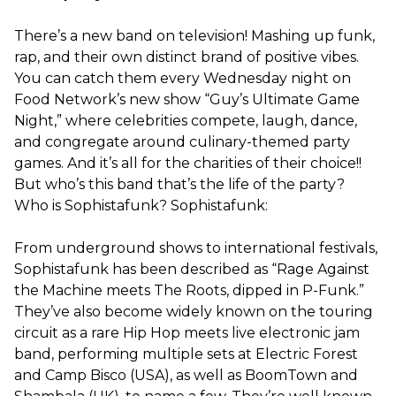
There’s a new band on television! Mashing up funk,
rap, and their own distinct brand of positive vibes.
You can catch them every Wednesday night on
Food Network’s new show “Guy’s Ultimate Game
Night,” where celebrities compete, laugh, dance,
and congregate around culinary-themed party
games. And it’s all for the charities of their choice!!
But who’s this band that’s the life of the party?
Who is Sophistafunk? Sophistafunk:
From underground shows to international festivals,
Sophistafunk has been described as “Rage Against
the Machine meets The Roots, dipped in P-Funk.”
They’ve also become widely known on the touring
circuit as a rare Hip Hop meets live electronic jam
band, performing multiple sets at Electric Forest
and Camp Bisco (USA), as well as BoomTown and