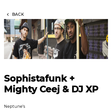
BACK
Sophistafunk +
Mighty Ceej & DJ XP
Neptune's