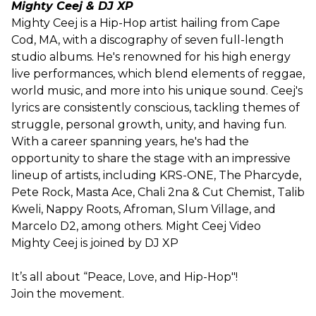
Mighty Ceej & DJ XP
Mighty Ceej is a Hip-Hop artist hailing from Cape
Cod, MA, with a discography of seven full-length
studio albums. He's renowned for his high energy
live performances, which blend elements of reggae,
world music, and more into his unique sound. Ceej's
lyrics are consistently conscious, tackling themes of
struggle, personal growth, unity, and having fun.
With a career spanning years, he's had the
opportunity to share the stage with an impressive
lineup of artists, including KRS-ONE, The Pharcyde,
Pete Rock, Masta Ace, Chali 2na & Cut Chemist, Talib
Kweli, Nappy Roots, Afroman, Slum Village, and
Marcelo D2, among others. Might Ceej Video
Mighty Ceej is joined by DJ XP
It’s all about “Peace, Love, and Hip-Hop"!
Join the movement.