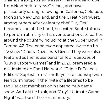
Shambala (UK), to name a few. They’re well known
from New York to New Orleans, and have
particularly strong followings in California, Colorado,
Michigan, New England, and the Great Northwest,
among others. After celebrity chef Guy Fieri
became a fan of the band, he invited Sophistafunk
to perform at many of his events and private parties
around the country, including at the Super Bowl in
Tempe, AZ. The band even appeared twice on his
TV show “Diners, Drive-ins, & Dives.” They were also
featured as the house band for four episodes of
“Guy’s Grocery Games” and in 2020 premiered a
music video on Food Network’s “Triple D: Takeout
Edition.” Sophistafunk’s multi-year relationship with
Fieri culminated in the invite of a lifetime: to be
regular cast members on his brand new game
show!! Add a little funk, and “Guy’s Ultimate Game
Night” was born! The rest is history.