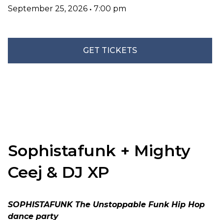
September 25, 2026
•
7:00 pm
GET TICKETS
Sophistafunk + Mighty
Ceej & DJ XP
SOPHISTAFUNK The Unstoppable Funk Hip Hop
dance party