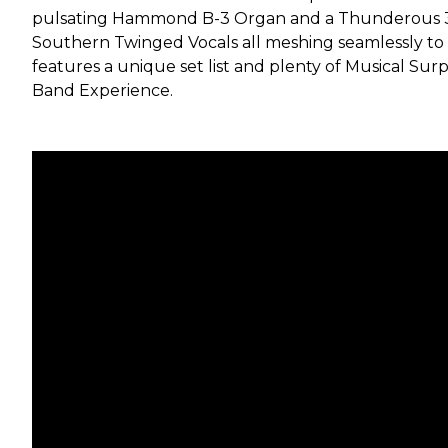
pulsating Hammond B-3 Organ and a Thunderous 3
Southern Twinged Vocals all meshing seamlessly to
features a unique set list and plenty of Musical Su
Band Experience.