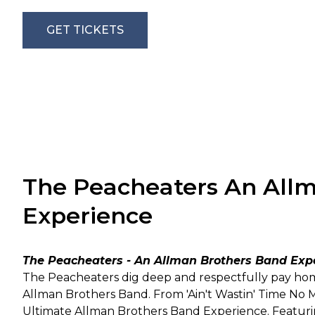
GET TICKETS
The Peacheaters An All
Experience
The Peacheaters - An Allman Brothers Band Exp
The Peacheaters dig deep and respectfully pay hom
Allman Brothers Band. From 'Ain't Wastin' Time No Mo
Ultimate Allman Brothers Band Experience. Featuring