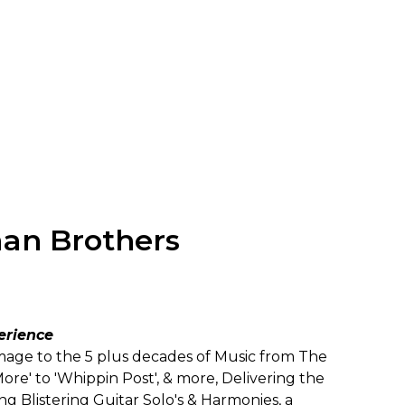
man Brothers
erience
age to the 5 plus decades of Music from The
re' to 'Whippin Post', & more, Delivering the
 Blistering Guitar Solo's & Harmonies, a