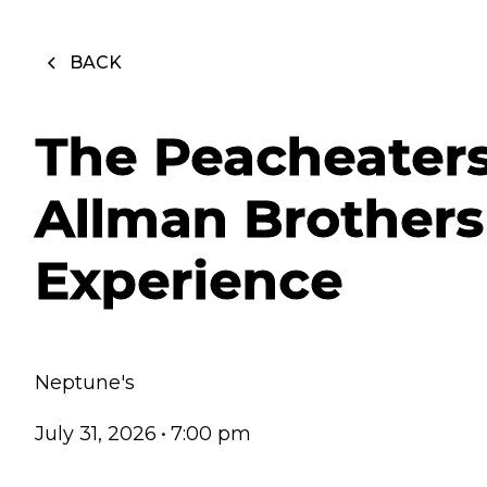
BACK
The Peacheater
Allman Brothers
Experience
Neptune's
July 31, 2026
•
7:00 pm