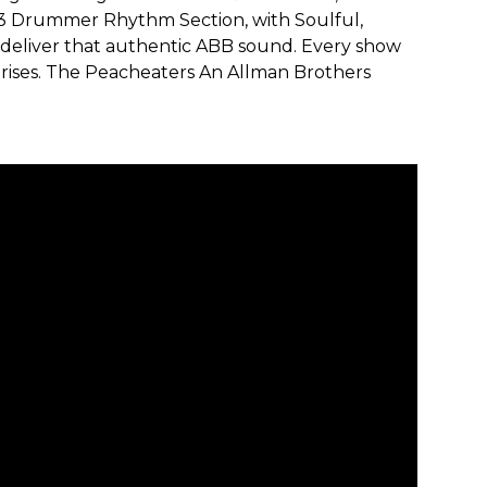
 Drummer Rhythm Section, with Soulful,
 deliver that authentic ABB sound. Every show
rprises. The Peacheaters An Allman Brothers